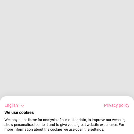
English
Privacy policy
We use cookies
We may place these for analysis of our visitor data, to improve our website,
show personalised content and to give you a great website experience. For
more information about the cookies we use open the settings.