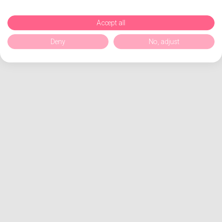
Accept all
Deny
No, adjust