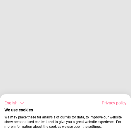
English
Privacy policy
We use cookies
We may place these for analysis of our visitor data, to improve our website,
show personalised content and to give you a great website experience. For
more information about the cookies we use open the settings.