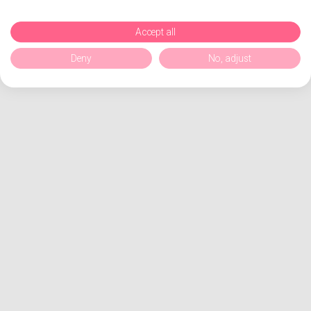
Accept all
Deny
No, adjust