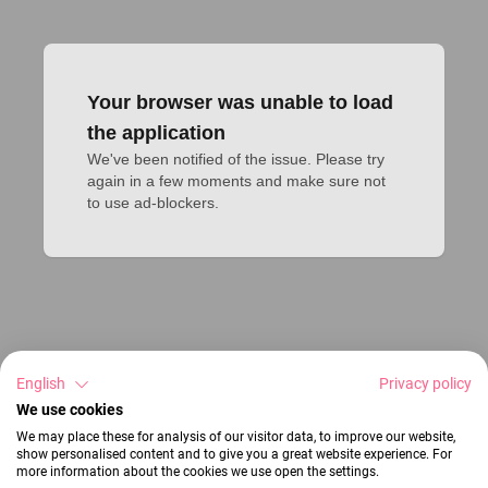
Your browser was unable to load
the application
We've been notified of the issue. Please try 
again in a few moments and make sure not 
to use ad-blockers.
English
Privacy policy
We use cookies
We may place these for analysis of our visitor data, to improve our website,
show personalised content and to give you a great website experience. For
more information about the cookies we use open the settings.