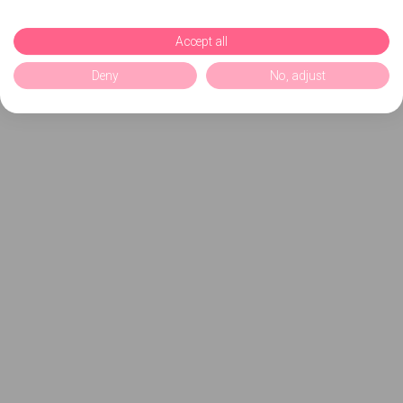
Accept all
Deny
No, adjust