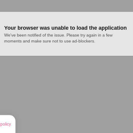
Your browser was unable to load the application
We've been notified of the issue. Please try again in a few 
moments and make sure not to use ad-blockers.
 policy