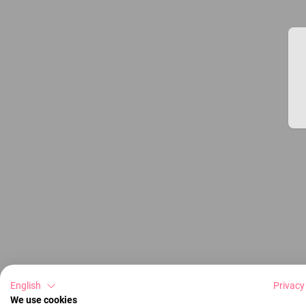
English
Privacy
We use cookies