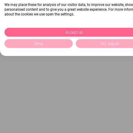
We may place these for analysis of our visitor data, to improve our website, sho
personalised content and to give you a great website experience. For more info
about the cookies we use open the settings.
Accept all
Deny
No, adjust