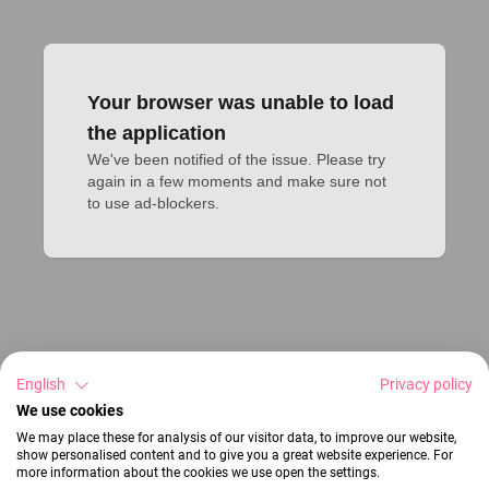
Your browser was unable to load
the application
We've been notified of the issue. Please try 
again in a few moments and make sure not 
to use ad-blockers.
English
Privacy policy
We use cookies
We may place these for analysis of our visitor data, to improve our website,
show personalised content and to give you a great website experience. For
more information about the cookies we use open the settings.