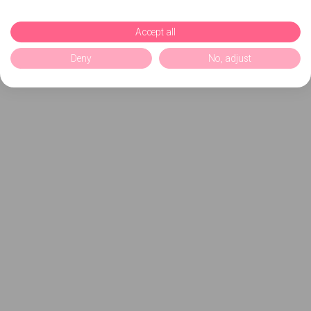
Accept all
Deny
No, adjust