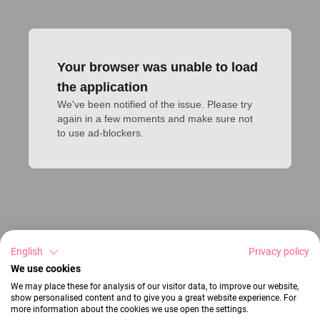
Your browser was unable to load
the application
We've been notified of the issue. Please try 
again in a few moments and make sure not 
to use ad-blockers.
English
Privacy policy
We use cookies
We may place these for analysis of our visitor data, to improve our website,
show personalised content and to give you a great website experience. For
more information about the cookies we use open the settings.