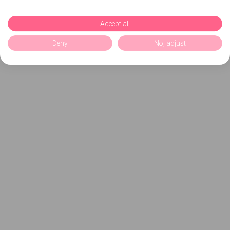
Accept all
Deny
No, adjust