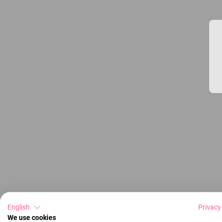
English
Privacy
We use cookies