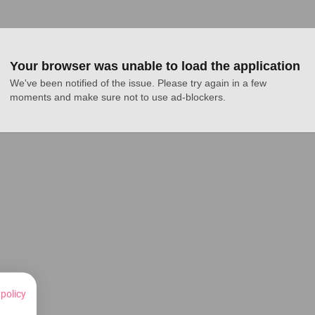
Your browser was unable to load the application
We've been notified of the issue. Please try again in a few 
moments and make sure not to use ad-blockers.
 policy