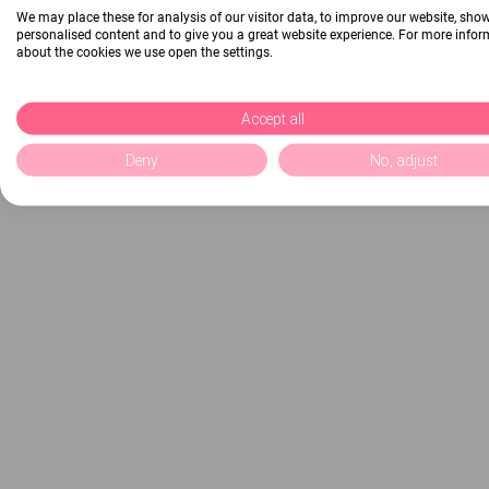
We may place these for analysis of our visitor data, to improve our website, sho
personalised content and to give you a great website experience. For more info
about the cookies we use open the settings.
Accept all
Deny
No, adjust