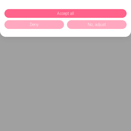
Accept all
Deny
No, adjust