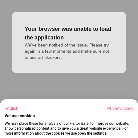
Your browser was unable to load
the application
We've been notified of the issue. Please try 
again in a few moments and make sure not 
to use ad-blockers.
English
Privacy policy
We use cookies
We may place these for analysis of our visitor data, to improve our website,
show personalised content and to give you a great website experience. For
more information about the cookies we use open the settings.