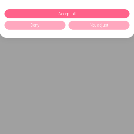
Accept all
Deny
No, adjust