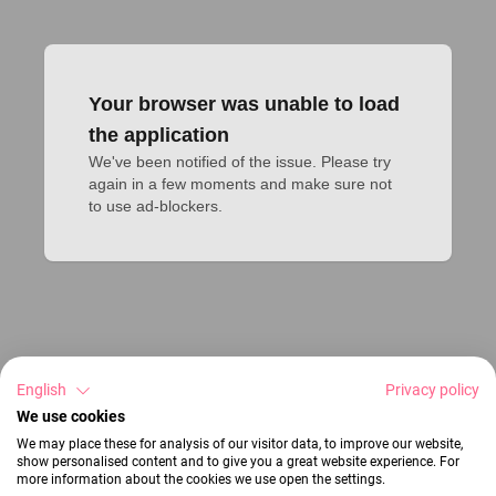
Your browser was unable to load
the application
We've been notified of the issue. Please try 
again in a few moments and make sure not 
to use ad-blockers.
English
Privacy policy
We use cookies
We may place these for analysis of our visitor data, to improve our website,
show personalised content and to give you a great website experience. For
more information about the cookies we use open the settings.