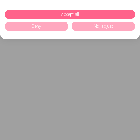
Accept all
Deny
No, adjust