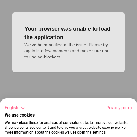
Your browser was unable to load
the application
We've been notified of the issue. Please try 
again in a few moments and make sure not 
to use ad-blockers.
English
Privacy policy
We use cookies
We may place these for analysis of our visitor data, to improve our website,
show personalised content and to give you a great website experience. For
more information about the cookies we use open the settings.