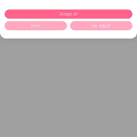
Accept all
Deny
No, adjust