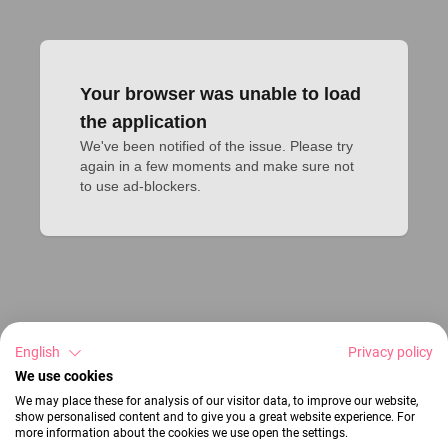
Your browser was unable to load
the application
We've been notified of the issue. Please try 
again in a few moments and make sure not 
to use ad-blockers.
English
Privacy policy
We use cookies
We may place these for analysis of our visitor data, to improve our website,
show personalised content and to give you a great website experience. For
more information about the cookies we use open the settings.