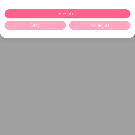
Accept all
Deny
No, adjust