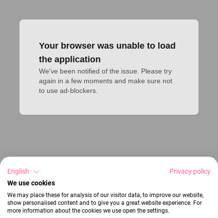
Your browser was unable to load
the application
We've been notified of the issue. Please try 
again in a few moments and make sure not 
to use ad-blockers.
English
Privacy policy
We use cookies
We may place these for analysis of our visitor data, to improve our website,
show personalised content and to give you a great website experience. For
more information about the cookies we use open the settings.