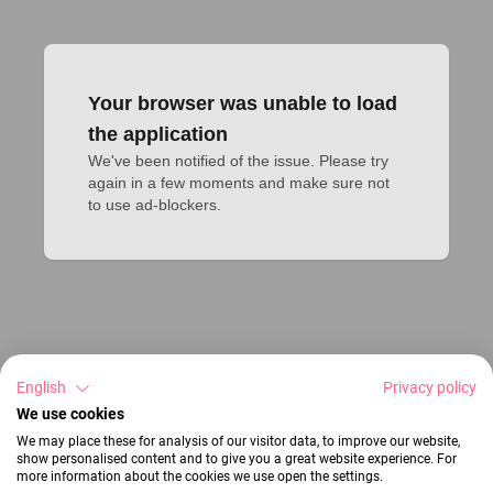
Your browser was unable to load
the application
We've been notified of the issue. Please try 
again in a few moments and make sure not 
to use ad-blockers.
English
Privacy policy
We use cookies
We may place these for analysis of our visitor data, to improve our website,
show personalised content and to give you a great website experience. For
more information about the cookies we use open the settings.