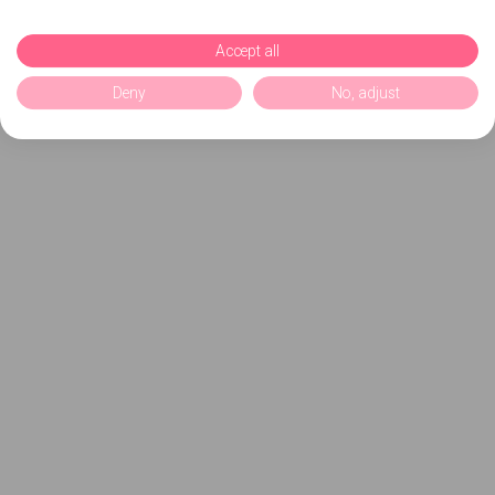
Accept all
Deny
No, adjust