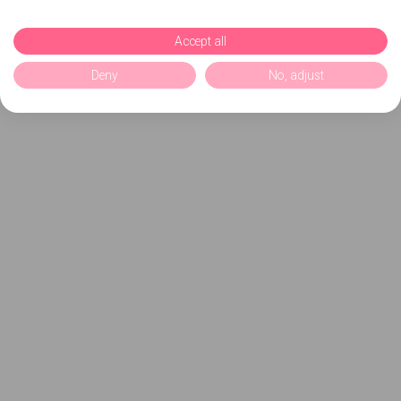
Accept all
Deny
No, adjust