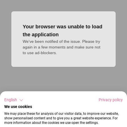
Your browser was unable to load
the application
We've been notified of the issue. Please try 
again in a few moments and make sure not 
to use ad-blockers.
English
Privacy policy
We use cookies
We may place these for analysis of our visitor data, to improve our website,
show personalised content and to give you a great website experience. For
more information about the cookies we use open the settings.