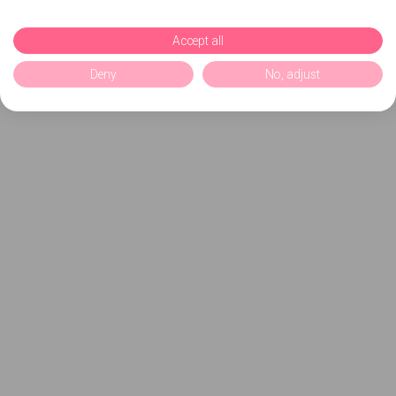
Accept all
Deny
No, adjust