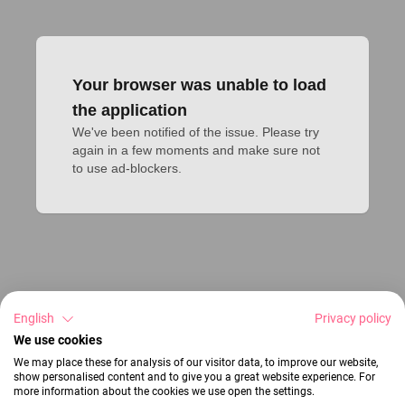
Your browser was unable to load
the application
We've been notified of the issue. Please try 
again in a few moments and make sure not 
to use ad-blockers.
English
Privacy policy
We use cookies
We may place these for analysis of our visitor data, to improve our website,
show personalised content and to give you a great website experience. For
more information about the cookies we use open the settings.