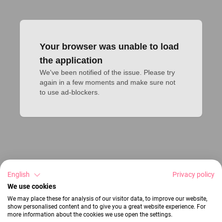
Your browser was unable to load
the application
We've been notified of the issue. Please try 
again in a few moments and make sure not 
to use ad-blockers.
English
Privacy policy
We use cookies
We may place these for analysis of our visitor data, to improve our website,
show personalised content and to give you a great website experience. For
more information about the cookies we use open the settings.