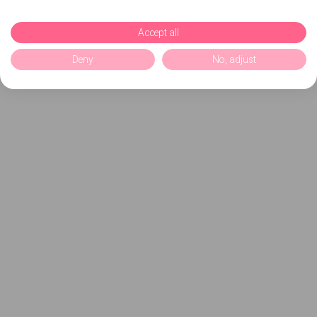
Accept all
Deny
No, adjust