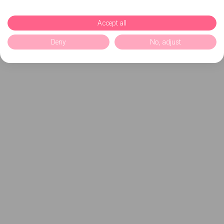
Accept all
Deny
No, adjust