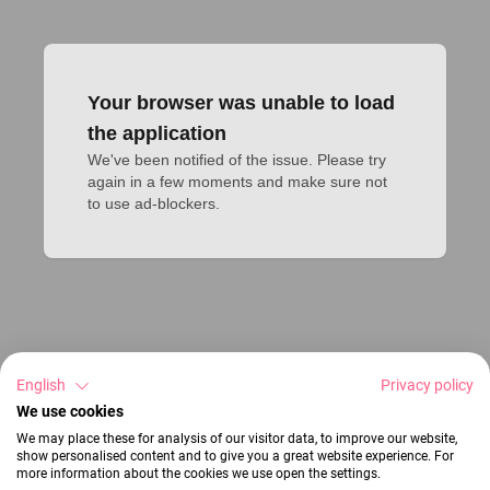
Your browser was unable to load
the application
We've been notified of the issue. Please try 
again in a few moments and make sure not 
to use ad-blockers.
English
Privacy policy
We use cookies
We may place these for analysis of our visitor data, to improve our website,
show personalised content and to give you a great website experience. For
more information about the cookies we use open the settings.