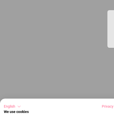
English
Privacy
We use cookies