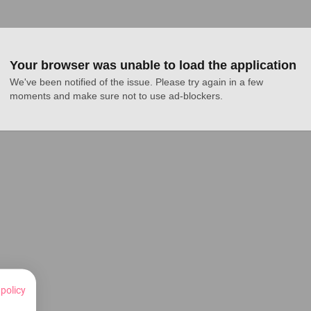
Your browser was unable to load the application
We've been notified of the issue. Please try again in a few 
moments and make sure not to use ad-blockers.
 policy