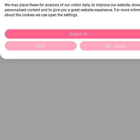
We may place these for analysis of our visitor data, to improve our website, sho
personalised content and to give you a great website experience. For more info
about the cookies we use open the settings.
Accept all
Deny
No, adjust