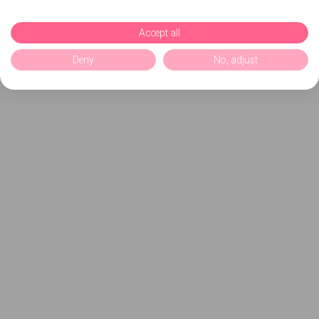
Accept all
Deny
No, adjust