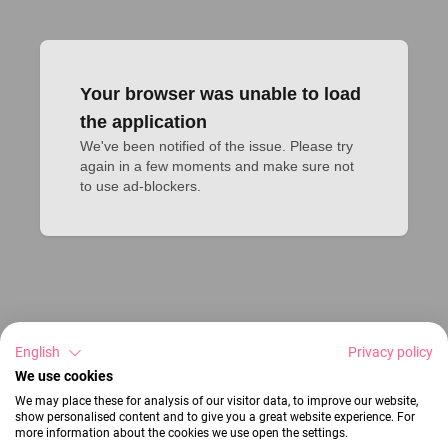
Your browser was unable to load
the application
We've been notified of the issue. Please try 
again in a few moments and make sure not 
to use ad-blockers.
English
Privacy policy
We use cookies
We may place these for analysis of our visitor data, to improve our website,
show personalised content and to give you a great website experience. For
more information about the cookies we use open the settings.