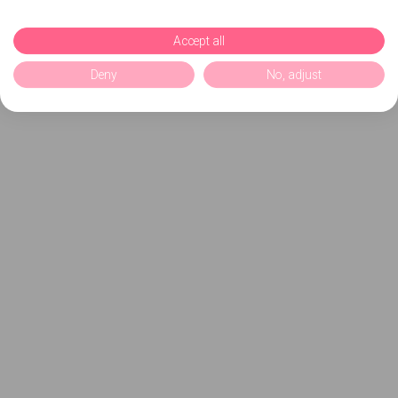
Accept all
Deny
No, adjust