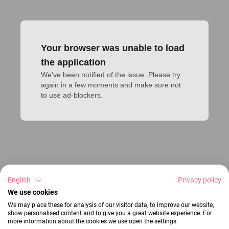
Your browser was unable to load
the application
We've been notified of the issue. Please try 
again in a few moments and make sure not 
to use ad-blockers.
English
Privacy policy
We use cookies
We may place these for analysis of our visitor data, to improve our website,
show personalised content and to give you a great website experience. For
more information about the cookies we use open the settings.