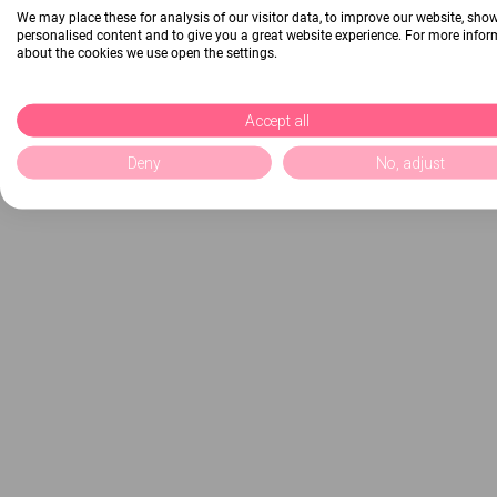
We may place these for analysis of our visitor data, to improve our website, sho
personalised content and to give you a great website experience. For more info
about the cookies we use open the settings.
Accept all
Deny
No, adjust