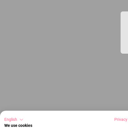
English
Privacy
We use cookies