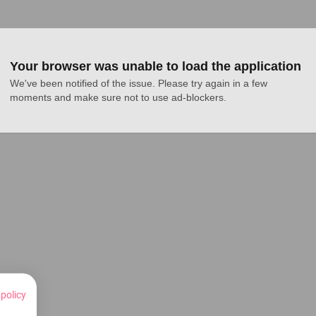
Your browser was unable to load the application
We've been notified of the issue. Please try again in a few 
moments and make sure not to use ad-blockers.
 policy