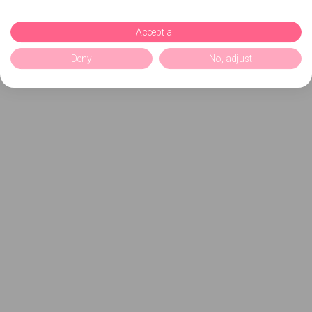
Accept all
Deny
No, adjust