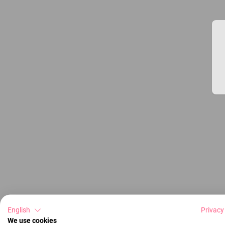
English
Privacy
We use cookies