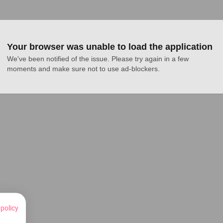
Your browser was unable to load the application
We've been notified of the issue. Please try again in a few 
moments and make sure not to use ad-blockers.
 policy