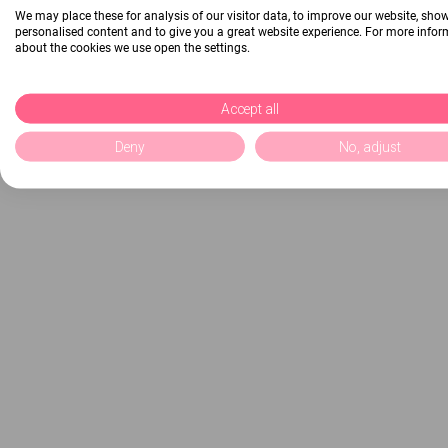
We may place these for analysis of our visitor data, to improve our website, sho
personalised content and to give you a great website experience. For more info
about the cookies we use open the settings.
Accept all
Deny
No, adjust