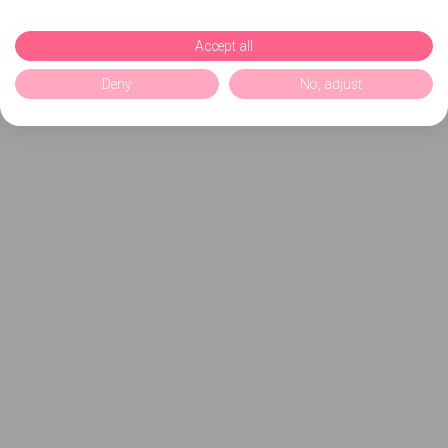
Accept all
Deny
No, adjust