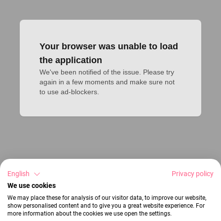
Your browser was unable to load
the application
We've been notified of the issue. Please try 
again in a few moments and make sure not 
to use ad-blockers.
English
Privacy policy
We use cookies
We may place these for analysis of our visitor data, to improve our website,
show personalised content and to give you a great website experience. For
more information about the cookies we use open the settings.