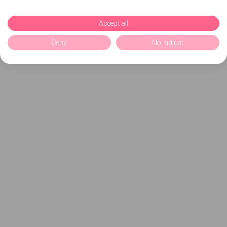
Accept all
Deny
No, adjust