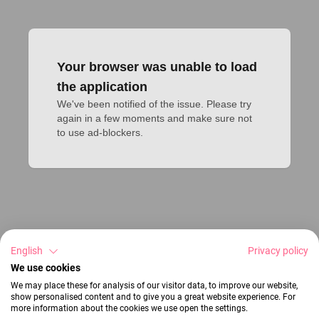
Your browser was unable to load
the application
We've been notified of the issue. Please try 
again in a few moments and make sure not 
to use ad-blockers.
English
Privacy policy
We use cookies
We may place these for analysis of our visitor data, to improve our website,
show personalised content and to give you a great website experience. For
more information about the cookies we use open the settings.