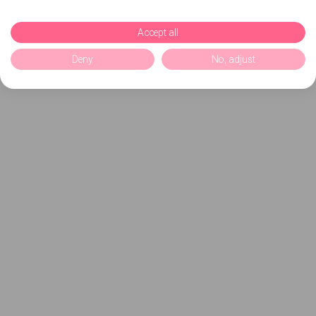
Accept all
Deny
No, adjust