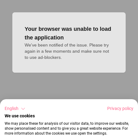
Your browser was unable to load
the application
We've been notified of the issue. Please try 
again in a few moments and make sure not 
to use ad-blockers.
English
Privacy policy
We use cookies
We may place these for analysis of our visitor data, to improve our website,
show personalised content and to give you a great website experience. For
more information about the cookies we use open the settings.