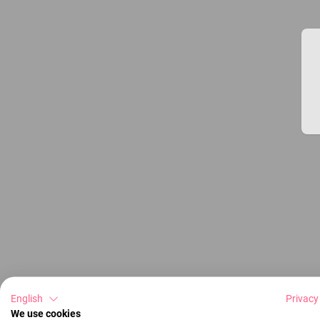
English
Privacy
We use cookies