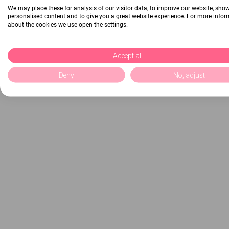
We may place these for analysis of our visitor data, to improve our website, sho
personalised content and to give you a great website experience. For more info
about the cookies we use open the settings.
Accept all
Deny
No, adjust