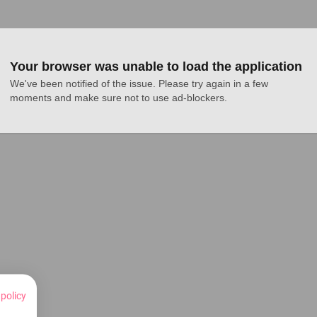
Your browser was unable to load the application
We've been notified of the issue. Please try again in a few 
moments and make sure not to use ad-blockers.
 policy