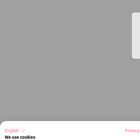
English
Privacy
We use cookies