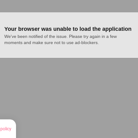
Your browser was unable to load the application
We've been notified of the issue. Please try again in a few 
moments and make sure not to use ad-blockers.
 policy