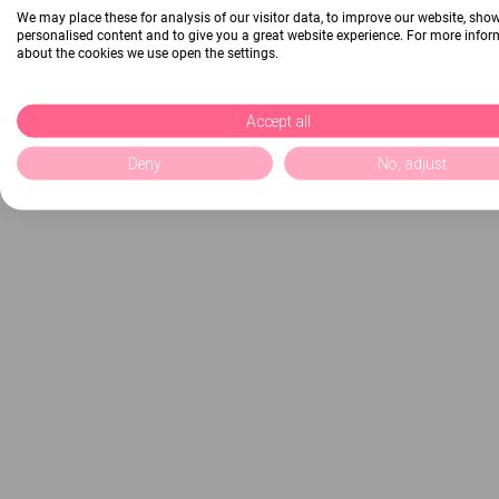
We may place these for analysis of our visitor data, to improve our website, sho
personalised content and to give you a great website experience. For more info
about the cookies we use open the settings.
Accept all
Deny
No, adjust