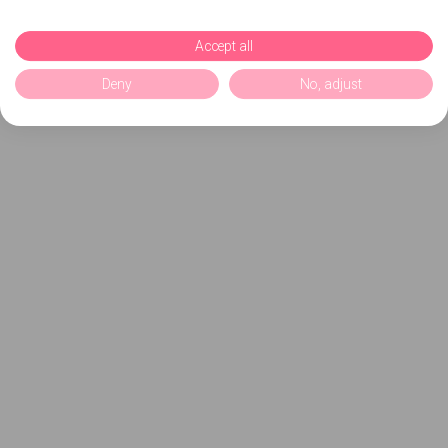
Accept all
Deny
No, adjust