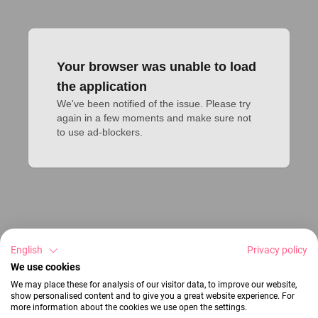
Your browser was unable to load
the application
We've been notified of the issue. Please try 
again in a few moments and make sure not 
to use ad-blockers.
English
Privacy policy
We use cookies
We may place these for analysis of our visitor data, to improve our website,
show personalised content and to give you a great website experience. For
more information about the cookies we use open the settings.