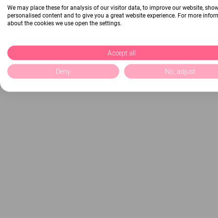
We may place these for analysis of our visitor data, to improve our website, sho
personalised content and to give you a great website experience. For more info
about the cookies we use open the settings.
Accept all
Deny
No, adjust