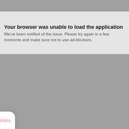
Your browser was unable to load the application
We've been notified of the issue. Please try again in a few 
moments and make sure not to use ad-blockers.
 policy