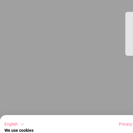
English
Privacy
We use cookies