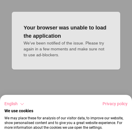
Your browser was unable to load
the application
We've been notified of the issue. Please try 
again in a few moments and make sure not 
to use ad-blockers.
English
Privacy policy
We use cookies
We may place these for analysis of our visitor data, to improve our website,
show personalised content and to give you a great website experience. For
more information about the cookies we use open the settings.