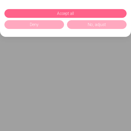
Accept all
Deny
No, adjust