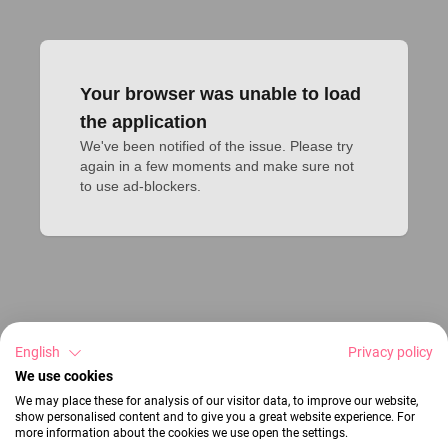
Your browser was unable to load
the application
We've been notified of the issue. Please try 
again in a few moments and make sure not 
to use ad-blockers.
English
Privacy policy
We use cookies
We may place these for analysis of our visitor data, to improve our website,
show personalised content and to give you a great website experience. For
more information about the cookies we use open the settings.