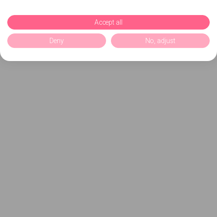
Accept all
Deny
No, adjust