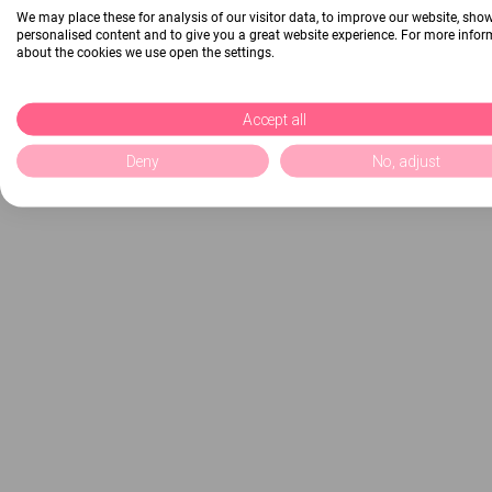
We may place these for analysis of our visitor data, to improve our website, sho
personalised content and to give you a great website experience. For more info
about the cookies we use open the settings.
Accept all
Deny
No, adjust