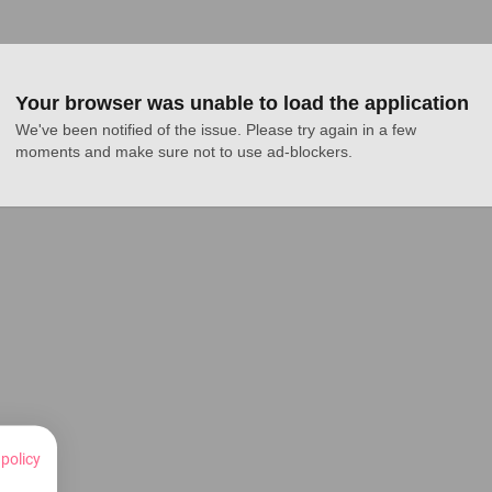
Your browser was unable to load the application
We've been notified of the issue. Please try again in a few 
moments and make sure not to use ad-blockers.
 policy