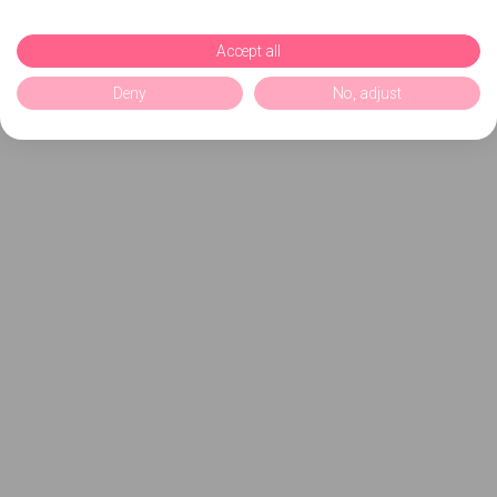
Accept all
Deny
No, adjust