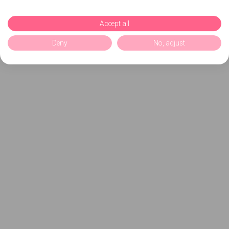
Accept all
Deny
No, adjust