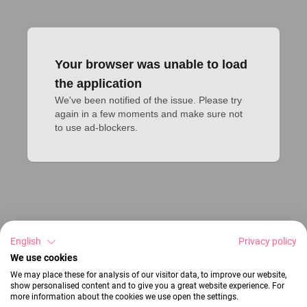
Your browser was unable to load
the application
We've been notified of the issue. Please try 
again in a few moments and make sure not 
to use ad-blockers.
English
Privacy policy
We use cookies
We may place these for analysis of our visitor data, to improve our website,
show personalised content and to give you a great website experience. For
more information about the cookies we use open the settings.