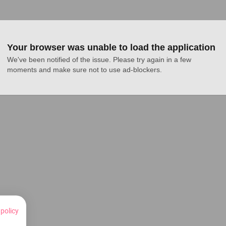
Your browser was unable to load the application
We've been notified of the issue. Please try again in a few 
moments and make sure not to use ad-blockers.
 policy