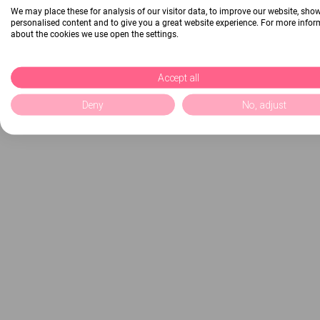
We may place these for analysis of our visitor data, to improve our website, sho
personalised content and to give you a great website experience. For more info
about the cookies we use open the settings.
Accept all
Deny
No, adjust