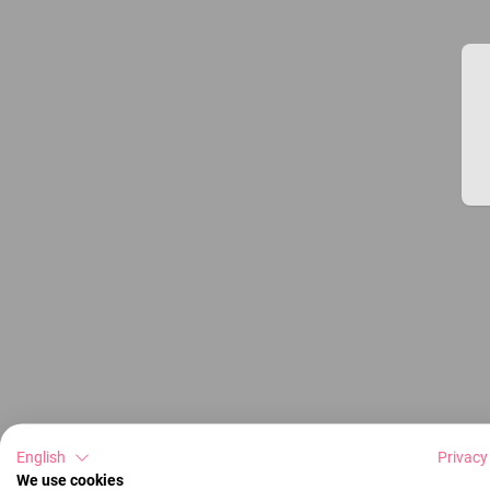
English
Privacy
We use cookies