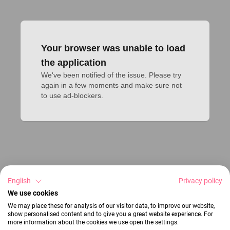
Your browser was unable to load
the application
We've been notified of the issue. Please try 
again in a few moments and make sure not 
to use ad-blockers.
English
Privacy policy
We use cookies
We may place these for analysis of our visitor data, to improve our website,
show personalised content and to give you a great website experience. For
more information about the cookies we use open the settings.