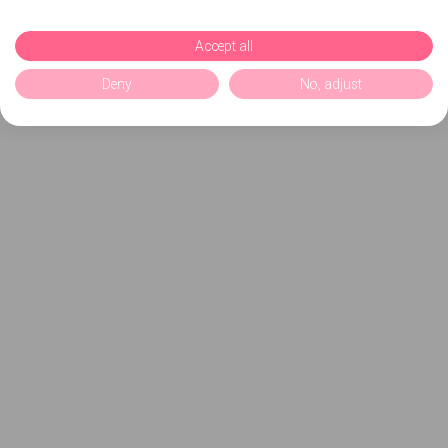
Accept all
Deny
No, adjust