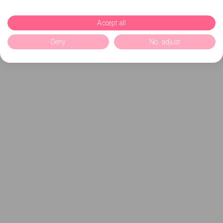
Accept all
Deny
No, adjust