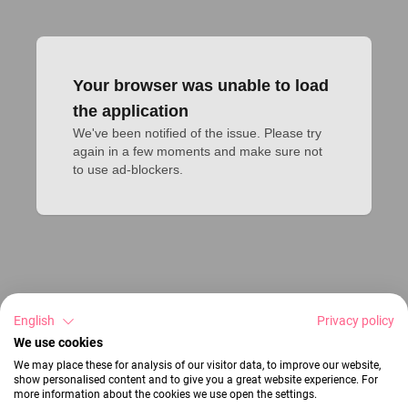
Your browser was unable to load
the application
We've been notified of the issue. Please try 
again in a few moments and make sure not 
to use ad-blockers.
English
Privacy policy
We use cookies
We may place these for analysis of our visitor data, to improve our website,
show personalised content and to give you a great website experience. For
more information about the cookies we use open the settings.