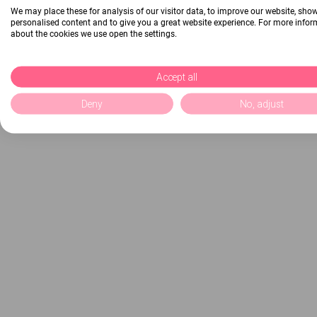
We may place these for analysis of our visitor data, to improve our website, sho
personalised content and to give you a great website experience. For more info
about the cookies we use open the settings.
Accept all
Deny
No, adjust