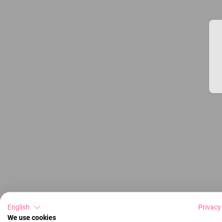
English
Privacy
We use cookies