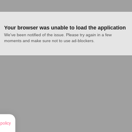
Your browser was unable to load the application
We've been notified of the issue. Please try again in a few 
moments and make sure not to use ad-blockers.
 policy