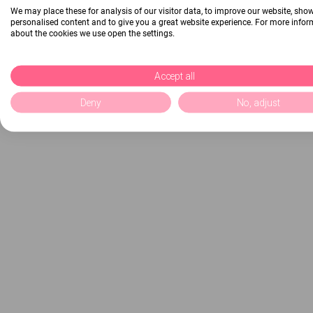
We may place these for analysis of our visitor data, to improve our website, sho
personalised content and to give you a great website experience. For more info
about the cookies we use open the settings.
Accept all
Deny
No, adjust