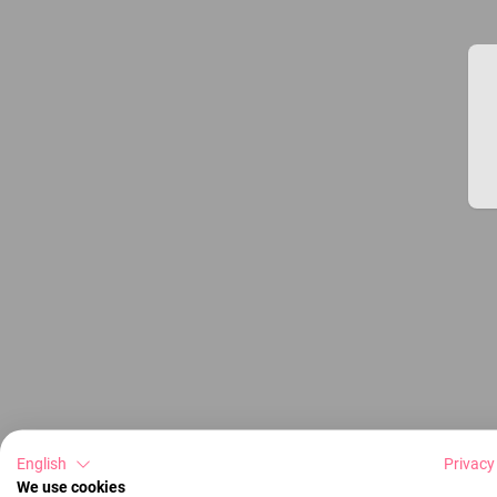
English
Privacy
We use cookies