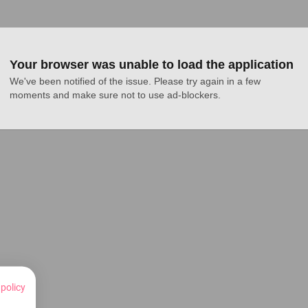
Your browser was unable to load the application
We've been notified of the issue. Please try again in a few 
moments and make sure not to use ad-blockers.
 policy