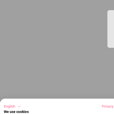
English
Privacy
We use cookies