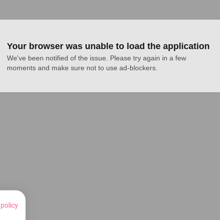
Your browser was unable to load the application
We've been notified of the issue. Please try again in a few 
moments and make sure not to use ad-blockers.
 policy