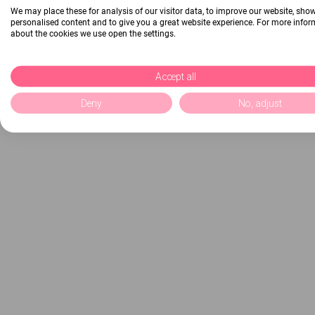
We may place these for analysis of our visitor data, to improve our website, sho
personalised content and to give you a great website experience. For more info
about the cookies we use open the settings.
Accept all
Deny
No, adjust