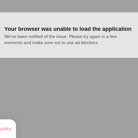
Your browser was unable to load the application
We've been notified of the issue. Please try again in a few 
moments and make sure not to use ad-blockers.
 policy