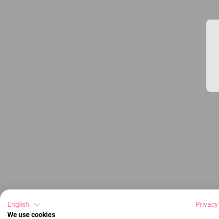
English
Privacy
We use cookies