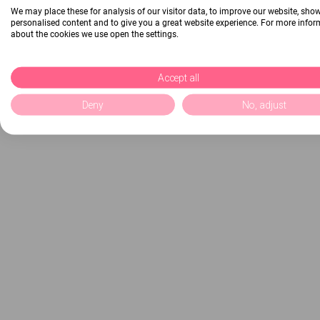
We may place these for analysis of our visitor data, to improve our website, sho
personalised content and to give you a great website experience. For more info
about the cookies we use open the settings.
Accept all
Deny
No, adjust