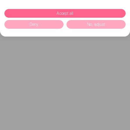
Accept all
Deny
No, adjust