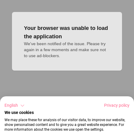
Your browser was unable to load
the application
We've been notified of the issue. Please try 
again in a few moments and make sure not 
to use ad-blockers.
English
Privacy policy
We use cookies
We may place these for analysis of our visitor data, to improve our website,
show personalised content and to give you a great website experience. For
more information about the cookies we use open the settings.