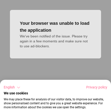
Your browser was unable to load
the application
We've been notified of the issue. Please try 
again in a few moments and make sure not 
to use ad-blockers.
English
Privacy policy
We use cookies
We may place these for analysis of our visitor data, to improve our website,
show personalised content and to give you a great website experience. For
more information about the cookies we use open the settings.