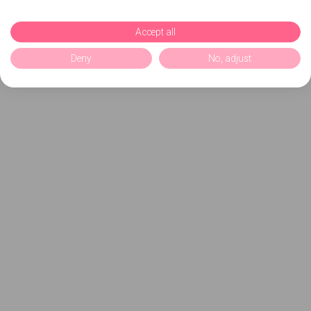
Accept all
Deny
No, adjust