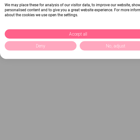
We may place these for analysis of our visitor data, to improve our website, sho
personalised content and to give you a great website experience. For more info
about the cookies we use open the settings.
Accept all
Deny
No, adjust