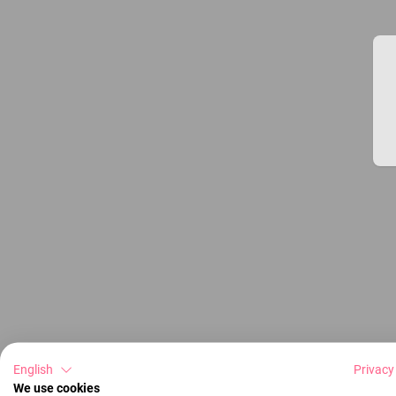
English
Privacy
We use cookies