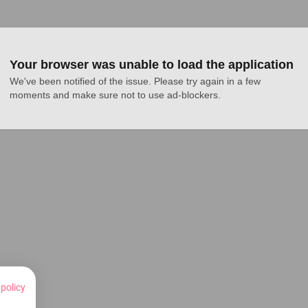
Your browser was unable to load the application
We've been notified of the issue. Please try again in a few 
moments and make sure not to use ad-blockers.
 policy