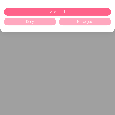
Accept all
Deny
No, adjust