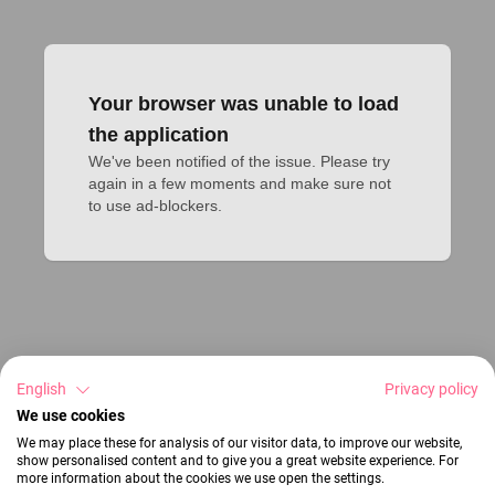
Your browser was unable to load
the application
We've been notified of the issue. Please try 
again in a few moments and make sure not 
to use ad-blockers.
English
Privacy policy
We use cookies
We may place these for analysis of our visitor data, to improve our website,
show personalised content and to give you a great website experience. For
more information about the cookies we use open the settings.