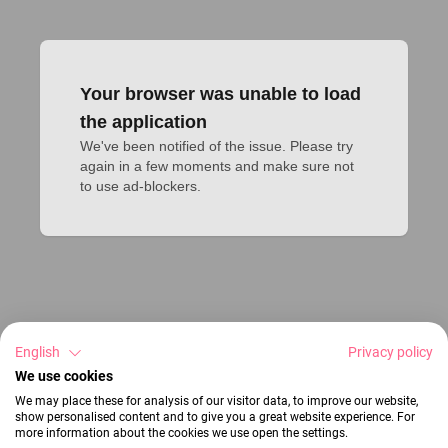
Your browser was unable to load
the application
We've been notified of the issue. Please try 
again in a few moments and make sure not 
to use ad-blockers.
English
Privacy policy
We use cookies
We may place these for analysis of our visitor data, to improve our website,
show personalised content and to give you a great website experience. For
more information about the cookies we use open the settings.