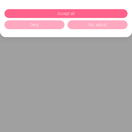
Accept all
Deny
No, adjust