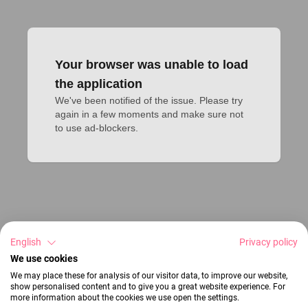
Your browser was unable to load
the application
We've been notified of the issue. Please try 
again in a few moments and make sure not 
to use ad-blockers.
English
Privacy policy
We use cookies
We may place these for analysis of our visitor data, to improve our website,
show personalised content and to give you a great website experience. For
more information about the cookies we use open the settings.