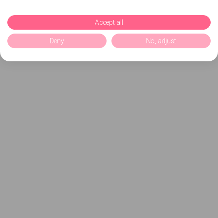
Accept all
Deny
No, adjust