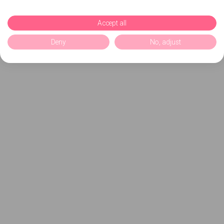
Accept all
Deny
No, adjust