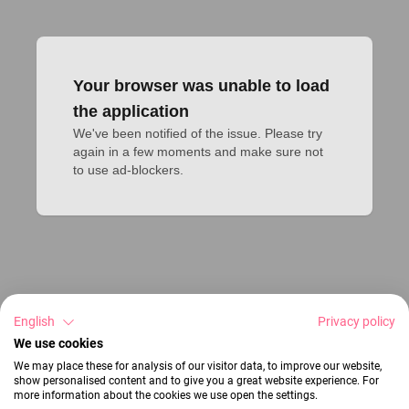
Your browser was unable to load
the application
We've been notified of the issue. Please try 
again in a few moments and make sure not 
to use ad-blockers.
English
Privacy policy
We use cookies
We may place these for analysis of our visitor data, to improve our website,
show personalised content and to give you a great website experience. For
more information about the cookies we use open the settings.