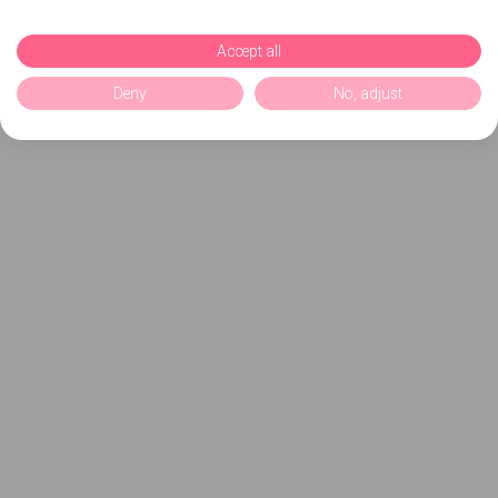
Accept all
Deny
No, adjust