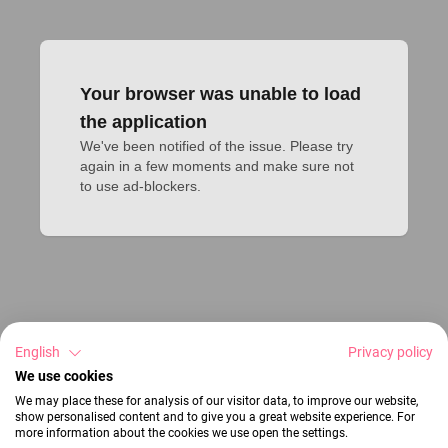
Your browser was unable to load
the application
We've been notified of the issue. Please try 
again in a few moments and make sure not 
to use ad-blockers.
English
Privacy policy
We use cookies
We may place these for analysis of our visitor data, to improve our website,
show personalised content and to give you a great website experience. For
more information about the cookies we use open the settings.